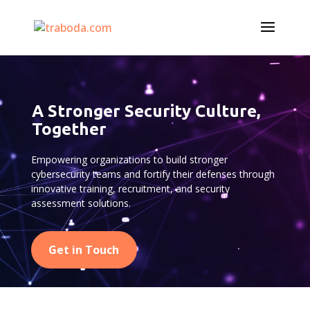
Video
Player
A Stronger Security Culture,
Together
Empowering organizations to build stronger
cybersecurity teams and fortify their defenses through
innovative training, recruitment, and security
assessment solutions.
Get in Touch