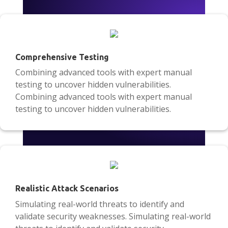
Comprehensive Testing
Combining advanced tools with expert manual
testing to uncover hidden vulnerabilities.
Combining advanced tools with expert manual
testing to uncover hidden vulnerabilities.
Realistic Attack Scenarios
Simulating real-world threats to identify and
validate security weaknesses. Simulating real-world