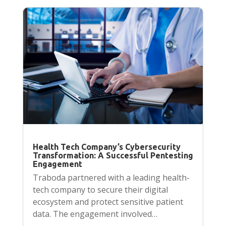
Health Tech Company’s Cybersecurity
Transformation: A Successful Pentesting
Engagement
Traboda partnered with a leading health-
tech company to secure their digital
ecosystem and protect sensitive patient
data. The engagement involved…