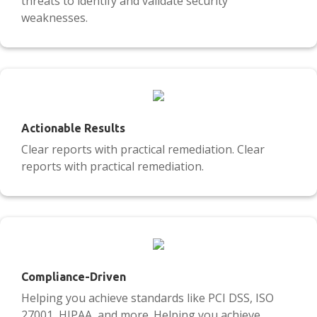
threats to identify and validate security
weaknesses.
Actionable Results
Clear reports with practical remediation. Clear
reports with practical remediation.
Compliance-Driven
Helping you achieve standards like PCI DSS, ISO
27001, HIPAA, and more. Helping you achieve