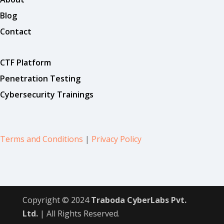
Blog
Contact
CTF Platform
Penetration Testing
Cybersecurity Trainings
Terms and Conditions
|
Privacy Policy
Copyright © 2024
Traboda CyberLabs Pvt.
Ltd.
| All Rights Reserved.