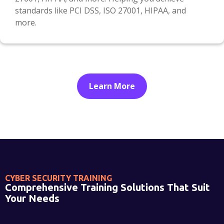
standards like PCI DSS, ISO 27001, HIPAA, and
more.
Learn More
CYBER SECURITY TRAINING
Comprehensive Training Solutions That Suit
Your Needs