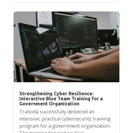
Strengthening Cyber Resilience:
Interactive Blue Team Training for a
Government Organization
Traboda successfully delivered an
intensive, practical cybersecurity training
program for a government organization.
The training focused on blue…