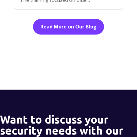
Read More on Our Blog
Want to discuss your
security needs with our