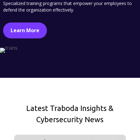
Specialized training programs that empower your employees to
defend the organization effectively.
Learn More
Latest Traboda Insights &
Cybersecurity News