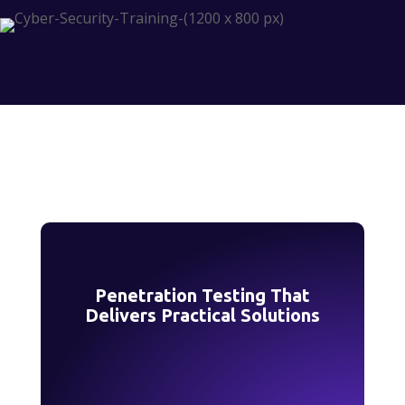
Penetration Testing That
Delivers Practical Solutions