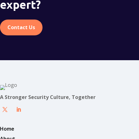
expert?
Contact Us
A Stronger Security Culture, Together
Home
About