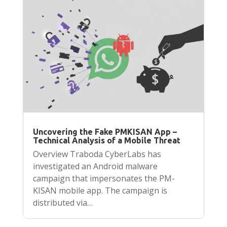
Uncovering the Fake PMKISAN App –
Technical Analysis of a Mobile Threat
Overview Traboda CyberLabs has
investigated an Android malware
campaign that impersonates the PM-
KISAN mobile app. The campaign is
distributed via…