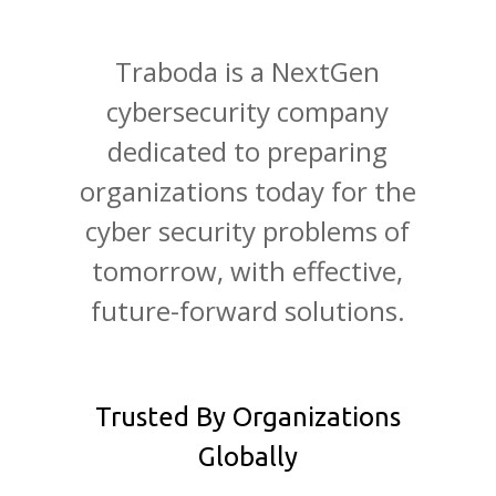
Traboda is a NextGen
cybersecurity company
dedicated to preparing
organizations today for the
cyber security problems of
tomorrow, with effective,
future-forward solutions.
Trusted By Organizations
Globally