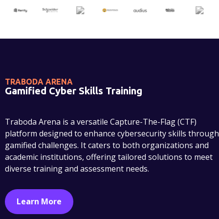
TRABODA ARENA
Gamified Cyber Skills Training
Traboda Arena is a versatile Capture-The-Flag (CTF)
platform designed to enhance cybersecurity skills through
gamified challenges. It caters to both organizations and
academic institutions, offering tailored solutions to meet
diverse training and assessment needs.
Learn More