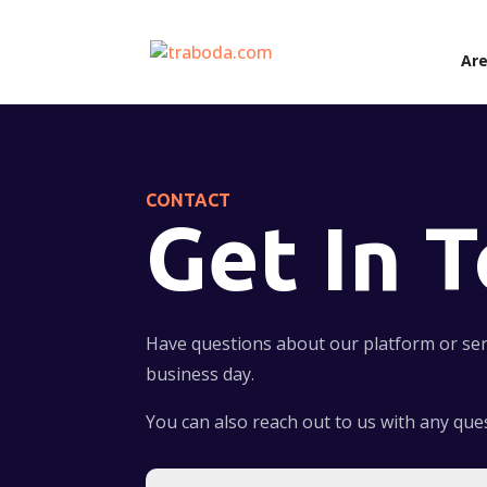
Are
CONTACT
Get In 
Have questions about our platform or serv
business day.
You can also reach out to us with any qu