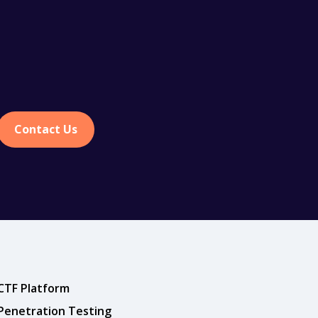
Contact Us
CTF Platform
Penetration Testing