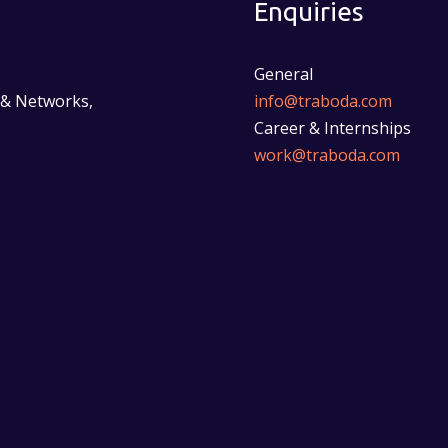
Enquiries
General
 & Networks,
info@traboda.com
Career & Internships
work@traboda.com