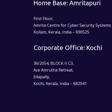
Home Base: Amritapuri
First Floor,
Amrita Centre for Cyber Security Systems
Kollam, Kerala, India – 690525
Corporate Office: Kochi
36/2054, BLOCK II C3,
Ace Amrutha Retreat,
Edapally,
Kochi, Kerala, India – 682041