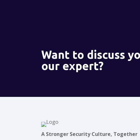
Want to discuss yo
our expert?
A Stronger Security Culture, Together