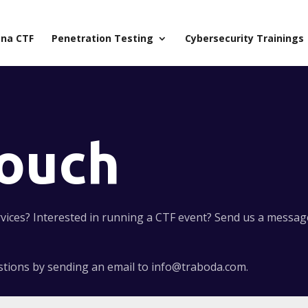
na CTF
Penetration Testing
Cybersecurity Trainings
Touch
ices? Interested in running a CTF event? Send us a message,
estions by sending an email to info@traboda.com.