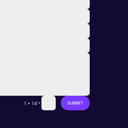
=
1 + 14
SUBMIT