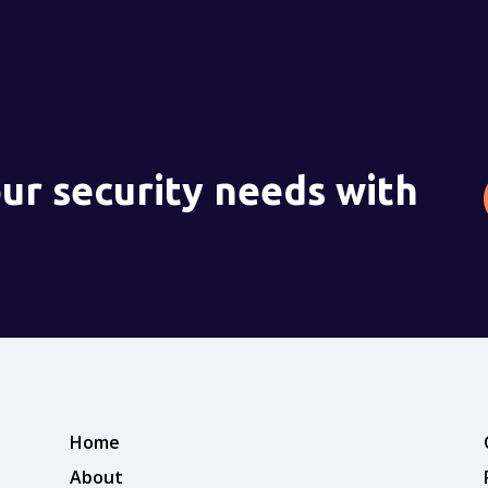
ur security needs with
Home
About