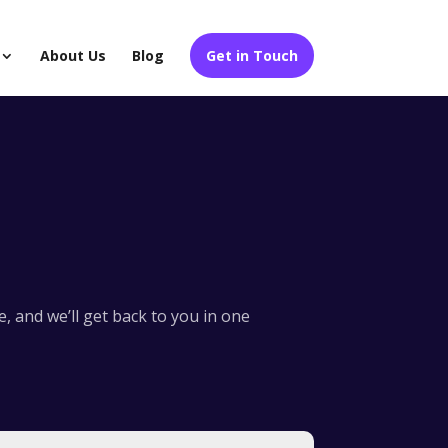
About Us
Blog
Get in Touch
 and we’ll get back to you in one