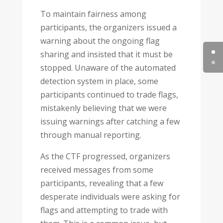
To maintain fairness among
participants, the organizers issued a
warning about the ongoing flag
sharing and insisted that it must be
stopped. Unaware of the automated
detection system in place, some
participants continued to trade flags,
mistakenly believing that we were
issuing warnings after catching a few
through manual reporting.
As the CTF progressed, organizers
received messages from some
participants, revealing that a few
desperate individuals were asking for
flags and attempting to trade with