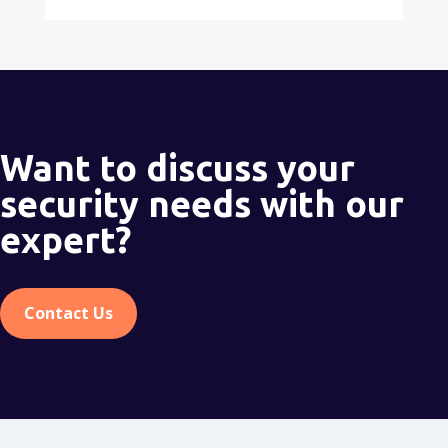
Want to discuss your
security needs with our
expert?
Contact Us