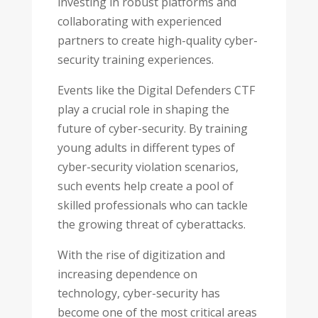
investing in robust platforms and
collaborating with experienced
partners to create high-quality cyber-
security training experiences.
Events like the Digital Defenders CTF
play a crucial role in shaping the
future of cyber-security. By training
young adults in different types of
cyber-security violation scenarios,
such events help create a pool of
skilled professionals who can tackle
the growing threat of cyberattacks.
With the rise of digitization and
increasing dependence on
technology, cyber-security has
become one of the most critical areas