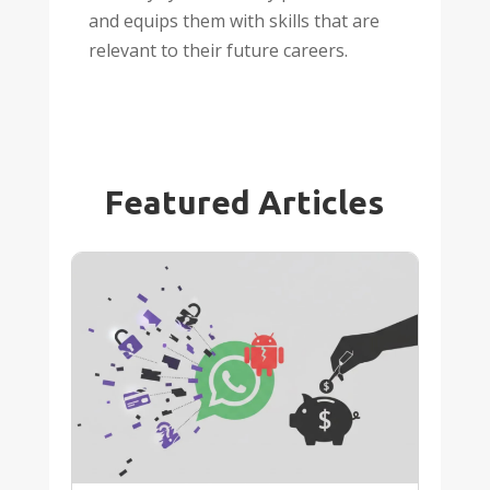
and equips them with skills that are
relevant to their future careers.
Featured Articles