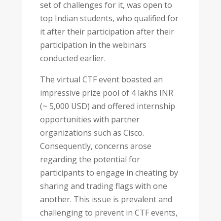
set of challenges for it, was open to
top Indian students, who qualified for
it after their participation after their
participation in the webinars
conducted earlier.
The virtual CTF event boasted an
impressive prize pool of 4 lakhs INR
(~ 5,000 USD) and offered internship
opportunities with partner
organizations such as Cisco.
Consequently, concerns arose
regarding the potential for
participants to engage in cheating by
sharing and trading flags with one
another. This issue is prevalent and
challenging to prevent in CTF events,