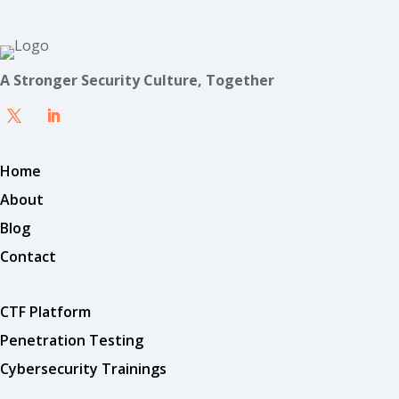
A Stronger Security Culture, Together
Home
About
Blog
Contact
CTF Platform
Penetration Testing
Cybersecurity Trainings