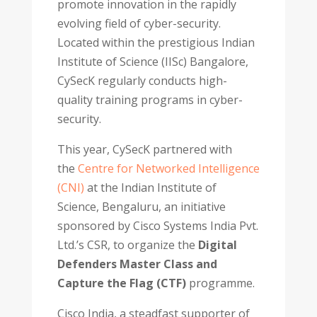
promote innovation in the rapidly
evolving field of cyber-security.
Located within the prestigious Indian
Institute of Science (IISc) Bangalore,
CySecK regularly conducts high-
quality training programs in cyber-
security.
This year, CySecK partnered with
the
Centre for Networked Intelligence
(CNI)
at the Indian Institute of
Science, Bengaluru, an initiative
sponsored by Cisco Systems India Pvt.
Ltd.’s CSR, to organize the
Digital
Defenders Master Class and
Capture the Flag (CTF)
programme.
Cisco India, a steadfast supporter of