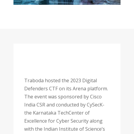
Traboda hosted the 2023 Digital
Defenders CTF on its Arena platform.
The event was sponsored by Cisco
India CSR and conducted by CySecK-
the Karnataka TechCenter of
Excellence for Cyber Security along
with the Indian Institute of Science’s