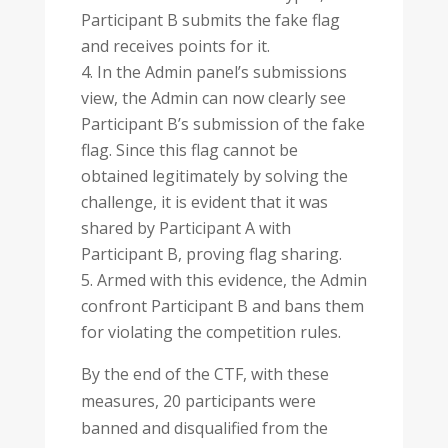
Participant B submits the fake flag
and receives points for it.
In the Admin panel’s submissions
view, the Admin can now clearly see
Participant B’s submission of the fake
flag. Since this flag cannot be
obtained legitimately by solving the
challenge, it is evident that it was
shared by Participant A with
Participant B, proving flag sharing.
Armed with this evidence, the Admin
confront Participant B and bans them
for violating the competition rules.
By the end of the CTF, with these
measures, 20 participants were
banned and disqualified from the