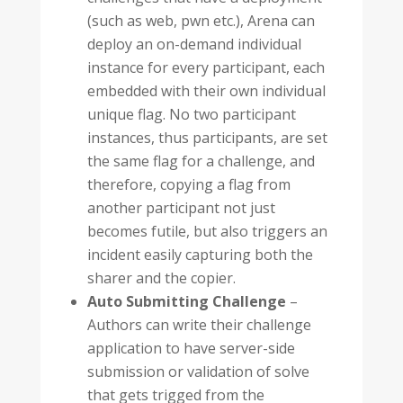
(such as web, pwn etc.), Arena can
deploy an on-demand individual
instance for every participant, each
embedded with their own individual
unique flag. No two participant
instances, thus participants, are set
the same flag for a challenge, and
therefore, copying a flag from
another participant not just
becomes futile, but also triggers an
incident easily capturing both the
sharer and the copier.
Auto Submitting Challenge
–
Authors can write their challenge
application to have server-side
submission or validation of solve
that gets trigged from the