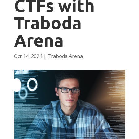
CTFs with
Traboda
Arena
Oct 14, 2024
|
Traboda Arena