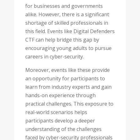
for businesses and governments
alike. However, there is a significant
shortage of skilled professionals in
this field. Events like Digital Defenders
CTF can help bridge this gap by
encouraging young adults to pursue
careers in cyber-security.
Moreover, events like these provide
an opportunity for participants to
learn from industry experts and gain
hands-on experience through
practical challenges. This exposure to
real-world scenarios helps
participants develop a deeper
understanding of the challenges
faced by cyber-security professionals