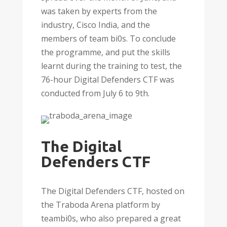
was taken by experts from the
industry, Cisco India, and the
members of team bi0s. To conclude
the programme, and put the skills
learnt during the training to test, the
76-hour Digital Defenders CTF was
conducted from July 6 to 9th.
The Digital
Defenders CTF
The Digital Defenders CTF, hosted on
the Traboda Arena platform by
teambi0s, who also prepared a great