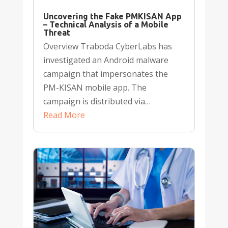
Uncovering the Fake PMKISAN App
– Technical Analysis of a Mobile
Threat
Overview Traboda CyberLabs has
investigated an Android malware
campaign that impersonates the
PM-KISAN mobile app. The
campaign is distributed via…
Read More