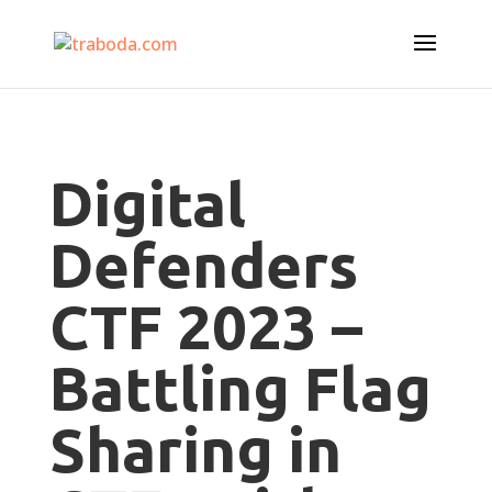
Digital
Defenders
CTF 2023 –
Battling Flag
Sharing in