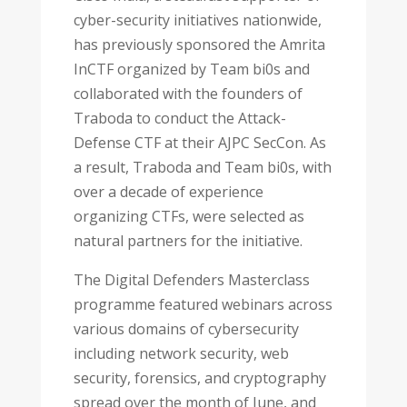
cyber-security initiatives nationwide,
has previously sponsored the Amrita
InCTF organized by Team bi0s and
collaborated with the founders of
Traboda to conduct the Attack-
Defense CTF at their AJPC SecCon. As
a result, Traboda and Team bi0s, with
over a decade of experience
organizing CTFs, were selected as
natural partners for the initiative.
The Digital Defenders Masterclass
programme featured webinars across
various domains of cybersecurity
including network security, web
security, forensics, and cryptography
spread over the month of June, and