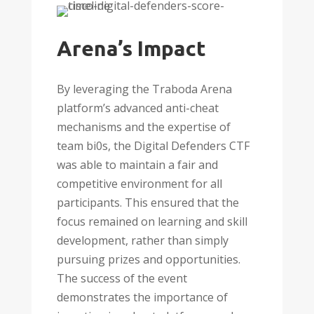
Arena’s Impact
By leveraging the Traboda Arena
platform’s advanced anti-cheat
mechanisms and the expertise of
team bi0s, the Digital Defenders CTF
was able to maintain a fair and
competitive environment for all
participants. This ensured that the
focus remained on learning and skill
development, rather than simply
pursuing prizes and opportunities.
The success of the event
demonstrates the importance of