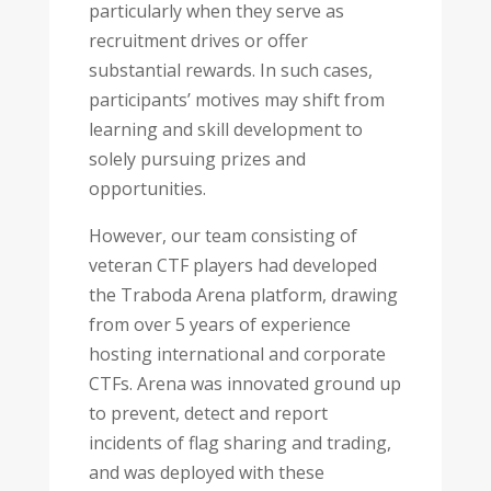
particularly when they serve as
recruitment drives or offer
substantial rewards. In such cases,
participants’ motives may shift from
learning and skill development to
solely pursuing prizes and
opportunities.
However, our team consisting of
veteran CTF players had developed
the Traboda Arena platform, drawing
from over 5 years of experience
hosting international and corporate
CTFs. Arena was innovated ground up
to prevent, detect and report
incidents of flag sharing and trading,
and was deployed with these