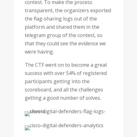
contest. To make the process
transparent, the organizers exported
the flag-sharing logs out of the
platform and shared them in the
telegram group of the contest, so
that they could see the evidence we
were having.
The CTF went on to become a great
success with over 54% of registered
participants getting into the
scoreboard, and all the challenges
getting a good number of solves.