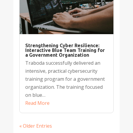
Strengthening Cyber Resilience:
Interactive Blue Team Training for
a Government Organization
Traboda successfully delivered an
intensive, practical cybersecurity
training program for a government
organization. The training focused
on blue…
Read More
« Older Entries