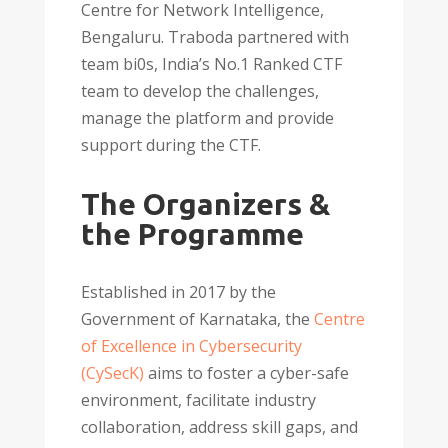
Centre for Network Intelligence,
Bengaluru. Traboda partnered with
team bi0s, Indiaʼs No.1 Ranked CTF
team to develop the challenges,
manage the platform and provide
support during the CTF.
The Organizers &
the Programme
Established in 2017 by the
Government of Karnataka, the
Centre
of Excellence in Cybersecurity
(CySecK)
aims to foster a cyber-safe
environment, facilitate industry
collaboration, address skill gaps, and