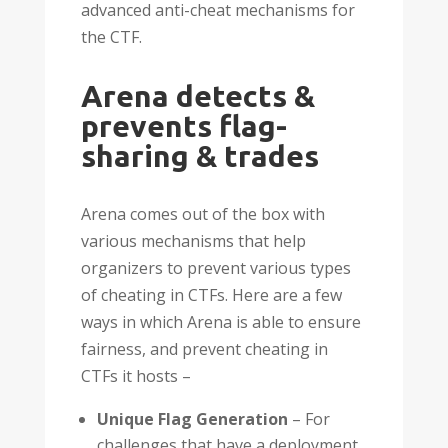
advanced anti-cheat mechanisms for
the CTF.
Arena detects &
prevents flag-
sharing & trades
Arena comes out of the box with
various mechanisms that help
organizers to prevent various types
of cheating in CTFs. Here are a few
ways in which Arena is able to ensure
fairness, and prevent cheating in
CTFs it hosts –
Unique Flag Generation
– For
challenges that have a deployment