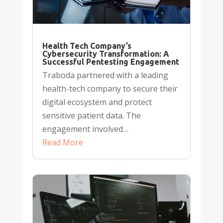
Health Tech Company’s
Cybersecurity Transformation: A
Successful Pentesting Engagement
Traboda partnered with a leading
health-tech company to secure their
digital ecosystem and protect
sensitive patient data. The
engagement involved…
Read More