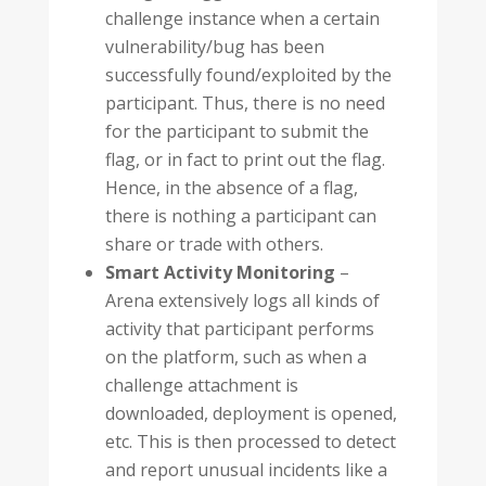
challenge instance when a certain
vulnerability/bug has been
successfully found/exploited by the
participant. Thus, there is no need
for the participant to submit the
flag, or in fact to print out the flag.
Hence, in the absence of a flag,
there is nothing a participant can
share or trade with others.
Smart Activity Monitoring
–
Arena extensively logs all kinds of
activity that participant performs
on the platform, such as when a
challenge attachment is
downloaded, deployment is opened,
etc. This is then processed to detect
and report unusual incidents like a