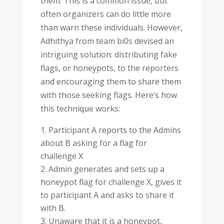
them. This is a common issue, but
often organizers can do little more
than warn these individuals. However,
Adhithya from team bi0s devised an
intriguing solution: distributing fake
flags, or honeypots, to the reporters
and encouraging them to share them
with those seeking flags. Here’s how
this technique works:
Participant A reports to the Admins
about B asking for a flag for
challenge X
Admin generates and sets up a
honeypot flag for challenge X, gives it
to participant A and asks to share it
with B.
Unaware that it is a honeypot,