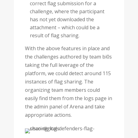
correct flag submission for a
challenge, where the participant
has not yet downloaded the
attachment – which could be a
result of flag sharing.
With the above features in place and
the challenges authored by team bi0s
taking the full leverage of the
platform, we could detect around 115
instances of flag sharing. The
organizing team members could
easily find them from the logs page in
the admin panel of Arena and take
appropriate actions.